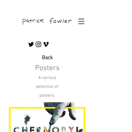
Freelance Editor & Graphic/Motion Artist
Back
Posters
A various
selection of
posters.