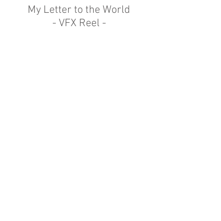
My Letter to the World
- VFX Reel -
VFX reel for the documentary 'My Letter
to the World'.
Using a mixture of Emily Dickinson's
poems and archive material,
I used subtle animation to bring her
poetry to life.
© 2023 by Patrick Fowler.