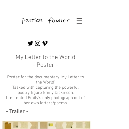
Freelance Editor & Graphic/Motion Artist
My Letter to the World
- Poster -
Poster for the documentary 'My Letter to
the World'.
Tasked with capturing the powerful
poetry figure Emily Dickinson,
I recreated Emily's only photograph out of
her own letters/poems.
- Trailer -