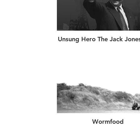
Unsung Hero The Jack Jones
Wormfood