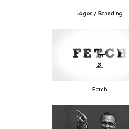
Logos / Branding
Fetch