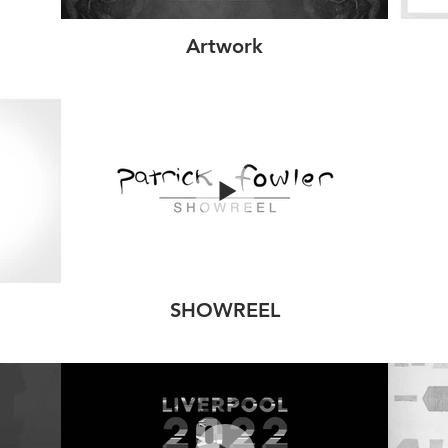
Artwork
SHOWREEL