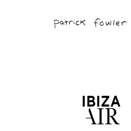
Freelance Editor & Graphic/Motion Ar