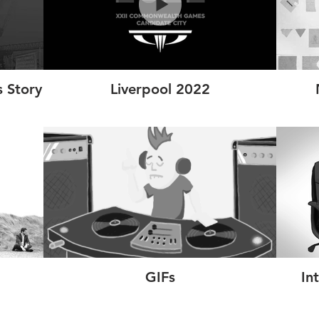
 Story
Liverpool 2022
GIFs
In