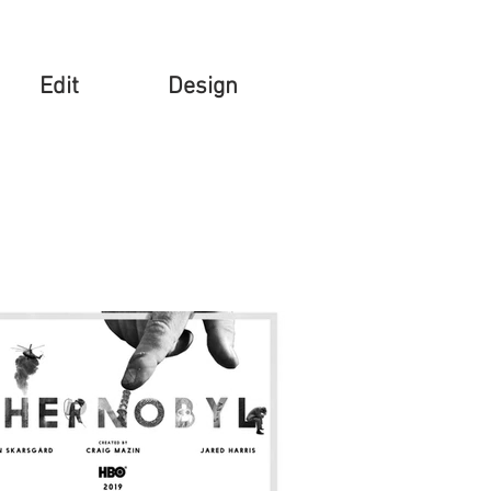
Edit
Design