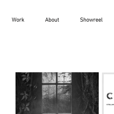
Work
About
Showreel
tist