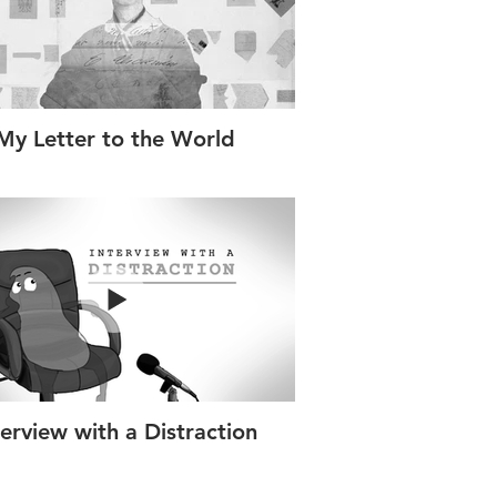
My Letter to the World
terview with a Distraction