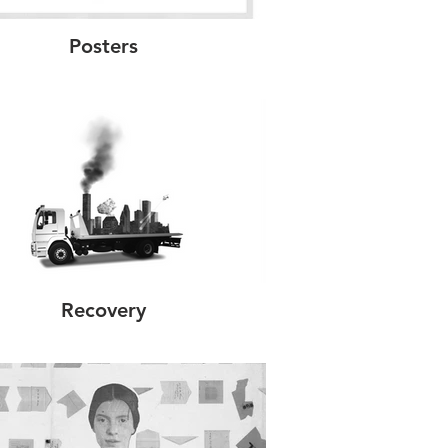
Posters
Recovery